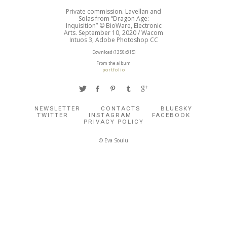
Private commission. Lavellan and
Solas from “Dragon Age:
Inquisition” © BioWare, Electronic
Arts. September 10, 2020 / Wacom
Intuos 3, Adobe Photoshop CC
Download (1350x815)
From the album
portfolio
NEWSLETTER
CONTACTS
BLUESKY
TWITTER
INSTAGRAM
FACEBOOK
PRIVACY POLICY
© Eva Soulu