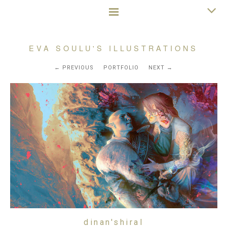
EVA SOULU'S ILLUSTRATIONS
PREVIOUS
PORTFOLIO
NEXT
dinan'shiral