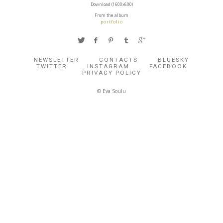
Download (1600x600)
From the album
portfolio
NEWSLETTER
CONTACTS
BLUESKY
TWITTER
INSTAGRAM
FACEBOOK
PRIVACY POLICY
© Eva Soulu