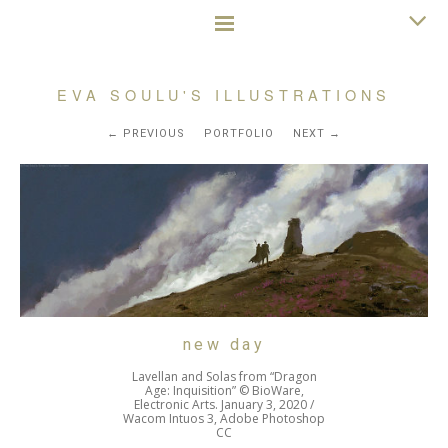
EVA SOULU'S ILLUSTRATIONS
PREVIOUS
PORTFOLIO
NEXT
new day
Lavellan and Solas from “Dragon
Age: Inquisition” © BioWare,
Electronic Arts. January 3, 2020 /
Wacom Intuos 3, Adobe Photoshop
CC